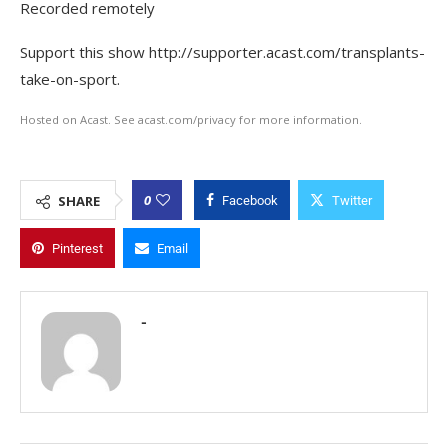
Recorded remotely
Support this show http://supporter.acast.com/transplants-
take-on-sport.
Hosted on Acast. See acast.com/privacy for more information.
0
SHARE
Facebook
Twitter
Pinterest
Email
-