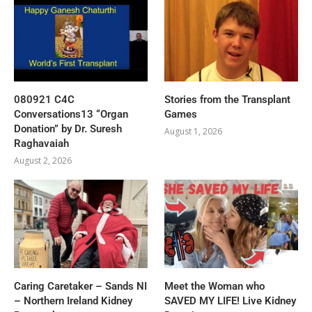
080921 C4C
Stories from the Transplant
Conversations13 “Organ
Games
Donation” by Dr. Suresh
August 1, 2026
Raghavaiah
August 2, 2026
Caring Caretaker – Sands NI
Meet the Woman who
– Northern Ireland Kidney
SAVED MY LIFE! Live Kidney