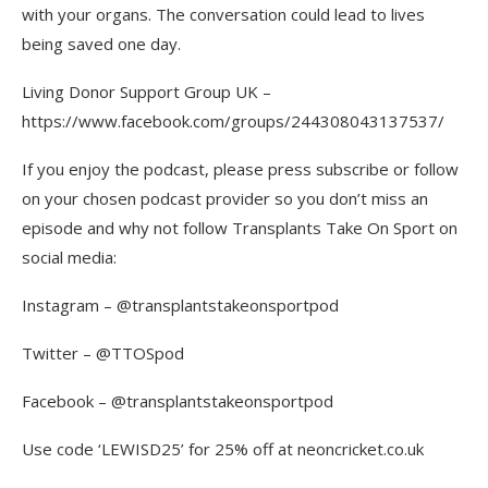
with your organs. The conversation could lead to lives
being saved one day.
Living Donor Support Group UK –
https://www.facebook.com/groups/244308043137537/
If you enjoy the podcast, please press subscribe or follow
on your chosen podcast provider so you don’t miss an
episode and why not follow Transplants Take On Sport on
social media:
Instagram – @transplantstakeonsportpod
Twitter – @TTOSpod
Facebook – @transplantstakeonsportpod
Use code ‘LEWISD25’ for 25% off at neoncricket.co.uk