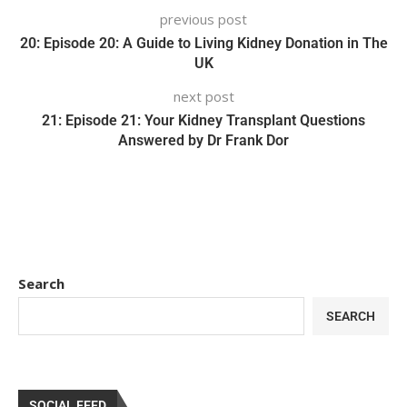
previous post
20: Episode 20: A Guide to Living Kidney Donation in The
UK
next post
21: Episode 21: Your Kidney Transplant Questions
Answered by Dr Frank Dor
Search
SEARCH
SOCIAL FEED