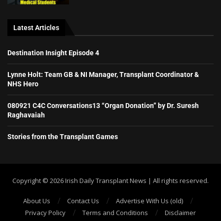
Latest Articles
Destination Insight Episode 4
Lynne Holt: Team GB & NI Manager, Transplant Coordinator &
NHS Hero
080921 C4C Conversations13 “Organ Donation” by Dr. Suresh
Raghavaiah
Stories from the Transplant Games
Copyright ©️ 2026 Irish Daily Transplant News | All rights reserved.
About Us
Contact Us
Advertise With Us (old)
Privacy Policy
Terms and Conditions
Disclaimer