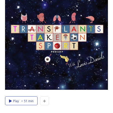
Play
51 min