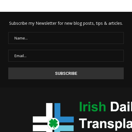
Subscribe my Newsletter for new blog posts, tips & articles.