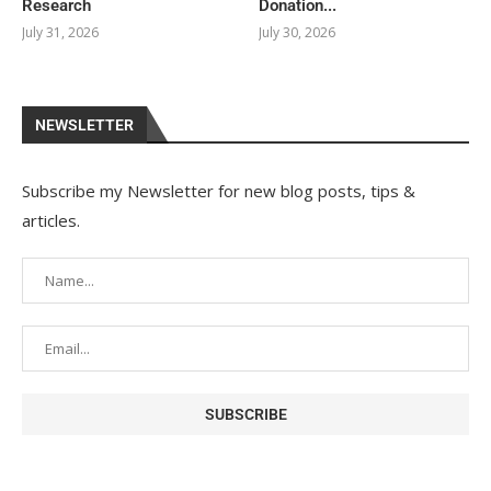
Research
Donation...
July 31, 2026
July 30, 2026
NEWSLETTER
Subscribe my Newsletter for new blog posts, tips &
articles.