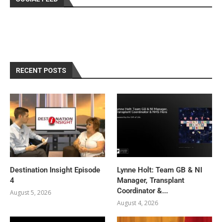
RECENT POSTS
Destination Insight Episode
Lynne Holt: Team GB & NI
4
Manager, Transplant
Coordinator &...
August 5, 2026
August 4, 2026