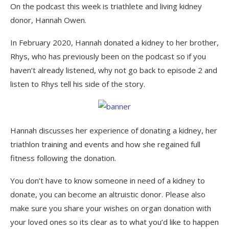
On the podcast this week is triathlete and living kidney
donor, Hannah Owen.
In February 2020, Hannah donated a kidney to her brother,
Rhys, who has previously been on the podcast so if you
haven’t already listened, why not go back to episode 2 and
listen to Rhys tell his side of the story.
Hannah discusses her experience of donating a kidney, her
triathlon training and events and how she regained full
fitness following the donation.
You don’t have to know someone in need of a kidney to
donate, you can become an altruistic donor. Please also
make sure you share your wishes on organ donation with
your loved ones so its clear as to what you’d like to happen