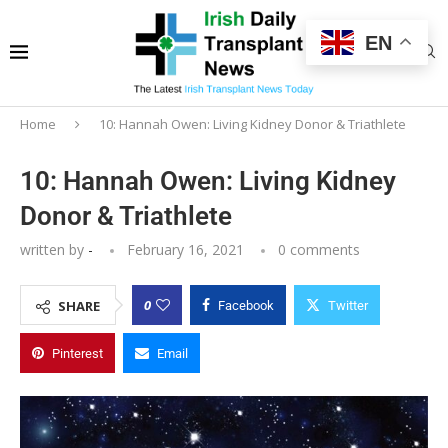
EN
Home
10: Hannah Owen: Living Kidney Donor & Triathlete
10: Hannah Owen: Living Kidney
Donor & Triathlete
written by
-
February 16, 2021
0 comments
0
SHARE
Facebook
Twitter
Pinterest
Email