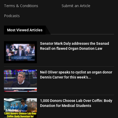
Terms & Conditions
Submit an Article
Podcasts
Most Viewed Articles
Senator Mark Daly addresses the Seanad
Recall on flawed Organ Donation Law
Neil Oliver speaks to cyclist an organ donor
Dennis Carver for this week’s...
1,000 Donors Choose Lab Over Coffin: Body
Donation for Medical Students