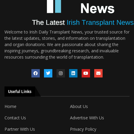
Welcome to Irish Daily Transplant News, your trusted source for
the latest updates, stories, and information on transplantation
and organ donations. We are passionate about sharing the
inspiring journeys, groundbreaking research, and invaluable
resources surrounding the world of transplantation.
Useful Links
Home
About Us
Contact Us
Advertise With Us
Partner With Us
Privacy Policy